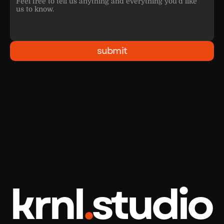
submit
krnl
.
studio