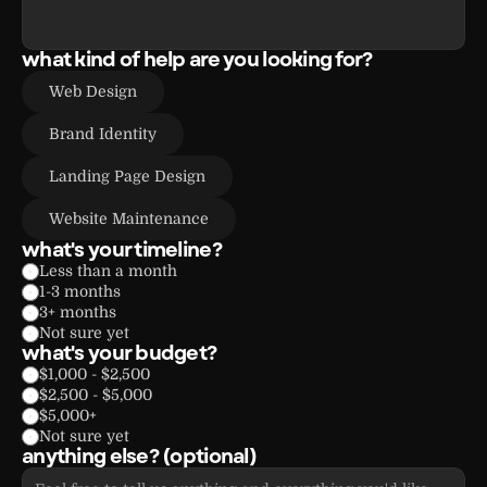
what kind of help are you looking for?
Web Design
Brand Identity
Landing Page Design
Website Maintenance
what's your timeline?
Less than a month
1-3 months
3+ months
Not sure yet
what's your budget?
$1,000 - $2,500
$2,500 - $5,000
$5,000+
Not sure yet
anything else? (optional)